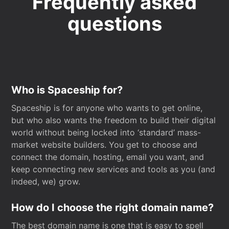
Frequently asked
questions
Who is Spaceship for?
Spaceship is for anyone who wants to get online,
but who also wants the freedom to build their digital
world without being locked into ‘standard’ mass-
market website builders. You get to choose and
connect the domain, hosting, email you want, and
keep connecting new services and tools as you (and
indeed, we) grow.
How do I choose the right domain name?
The best domain name is one that is easy to spell