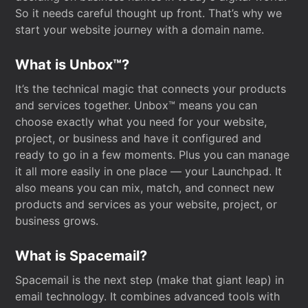
So it needs careful thought up front. That’s why we
start your website journey with a domain name.
What is Unbox™?
It’s the technical magic that connects your products
and services together. Unbox™ means you can
choose exactly what you need for your website,
project, or business and have it configured and
ready to go in a few moments. Plus you can manage
it all more easily in one place — your Launchpad. It
also means you can mix, match, and connect new
products and services as your website, project, or
business grows.
What is Spacemail?
Spacemail is the next step (make that giant leap) in
email technology. It combines advanced tools with