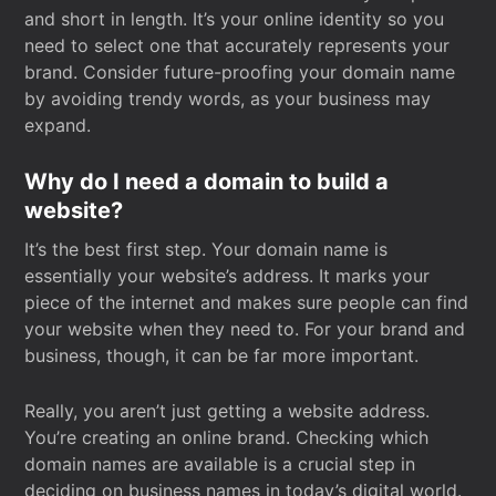
and short in length. It’s your online identity so you
need to select one that accurately represents your
brand. Consider future-proofing your domain name
by avoiding trendy words, as your business may
expand.
Why do I need a domain to build a
website?
It’s the best first step. Your domain name is
essentially your website’s address. It marks your
piece of the internet and makes sure people can find
your website when they need to. For your brand and
business, though, it can be far more important.
Really, you aren’t just getting a website address.
You’re creating an online brand. Checking which
domain names are available is a crucial step in
deciding on business names in today’s digital world.