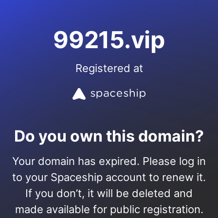
99215.vip
Registered at
Do you own this domain?
Your domain has expired. Please log in
to your Spaceship account to renew it.
If you don’t, it will be deleted and
made available for public registration.