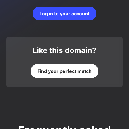
Log in to your account
Like this domain?
Find your perfect match